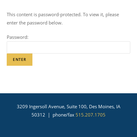
This content is password-protected. To view it, please
enter the password below.
Password:
3209 Ingersoll Avenue, Suite 100, Des Moines, IA
50312 | phone/fax
515.207.1705