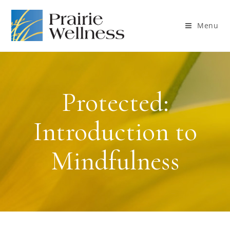
Menu
Protected:
Introduction to
Mindfulness