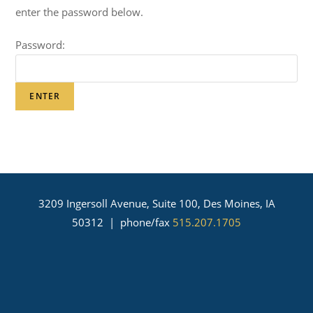
enter the password below.
Password:
3209 Ingersoll Avenue, Suite 100, Des Moines, IA
50312 | phone/fax
515.207.1705