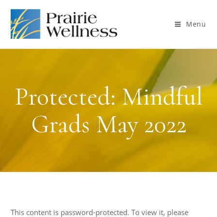
Menu
Protected: Mindful
Grads May 2022
This content is password-protected. To view it, please